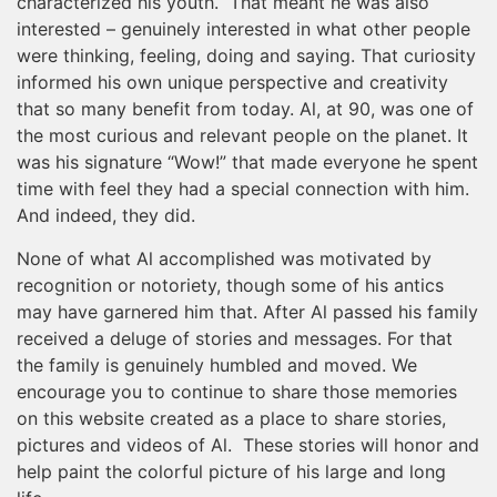
characterized his youth. That meant he was also
interested – genuinely interested in what other people
were thinking, feeling, doing and saying. That curiosity
informed his own unique perspective and creativity
that so many benefit from today. Al, at 90, was one of
the most curious and relevant people on the planet. It
was his signature “Wow!” that made everyone he spent
time with feel they had a special connection with him.
And indeed, they did.
None of what Al accomplished was motivated by
recognition or notoriety, though some of his antics
may have garnered him that. After Al passed his family
received a deluge of stories and messages. For that
the family is genuinely humbled and moved. We
encourage you to continue to share those memories
on this website created as a place to share stories,
pictures and videos of Al. These stories will honor and
help paint the colorful picture of his large and long