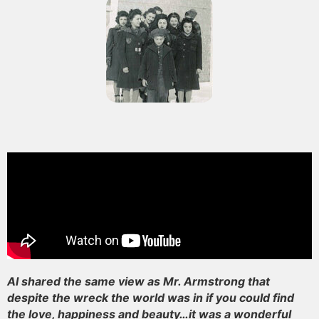
Al shared the same view as Mr. Armstrong that
despite the wreck the world was in if you could find
the love, happiness and beauty…it was a wonderful