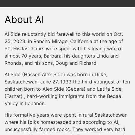
About Al
Al Side reluctantly bid farewell to this world on Oct.
25, 2023, in Rancho Mirage, California at the age of
90. His last hours were spent with his loving wife of
almost 70 years, Barbara, his daughters Linda and
Rhonda, and his sons, Doug and Richard.
Al Side (Hassen Alex Side) was born in Dilke,
Saskatchewan, June 27, 1933 the third youngest of ten
children born to Alex Side (Gebara) and Latifa Side
(Farhat) , hard-working immigrants from the Beqaa
Valley in Lebanon.
His formative years were spent in rural Saskatchewan
where his folks homesteaded and according to Al,
unsuccessfully farmed rocks. They worked very hard