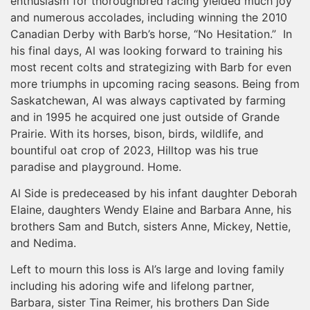
enthusiasm for thoroughbred racing yielded much joy
and numerous accolades, including winning the 2010
Canadian Derby with Barb’s horse, “No Hesitation.” In
his final days, Al was looking forward to training his
most recent colts and strategizing with Barb for even
more triumphs in upcoming racing seasons. Being from
Saskatchewan, Al was always captivated by farming
and in 1995 he acquired one just outside of Grande
Prairie. With its horses, bison, birds, wildlife, and
bountiful oat crop of 2023, Hilltop was his true
paradise and playground. Home.
Al Side is predeceased by his infant daughter Deborah
Elaine, daughters Wendy Elaine and Barbara Anne, his
brothers Sam and Butch, sisters Anne, Mickey, Nettie,
and Nedima.
Left to mourn this loss is Al’s large and loving family
including his adoring wife and lifelong partner,
Barbara, sister Tina Reimer, his brothers Dan Side