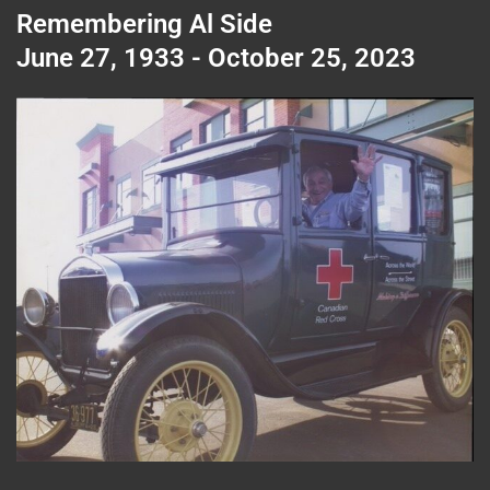
Remembering Al Side
June 27, 1933 - October 25, 2023