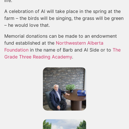
life.
A celebration of Al will take place in the spring at the
farm – the birds will be singing, the grass will be green
– he would love that.
Memorial donations can be made to an endowment
fund established at the
Northwestern Alberta
Foundation
in the name of Barb and Al Side or to
The
Grade Three Reading Academy
.