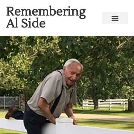
Remembering
Al Side