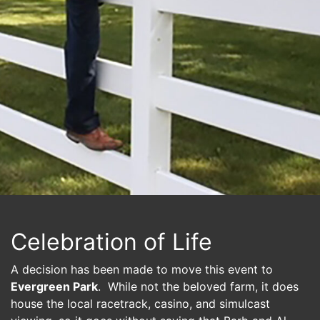
Celebration of Life
A decision has been made to move this event to
Evergreen Park
. While not the beloved farm, it does
house the local racetrack, casino, and simulcast