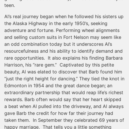
teen.
Al’s real journey began when he followed his sisters up
the Alaska Highway in the early 1950’s, seeking
adventure and fortune. Performing wheel alignments
and selling custom suits in Fort Nelson may seem like
an odd combination today but it underscores Al’s
resourcefulness and his ability to identify demand and
rare opportunities. It also explains his finding Barbara
Harrison, his “rare gem.” Captivated by this petite
beauty, Al was elated to discover that Barb found him
“just the right height for dancing.” They tied the knot in
Edmonton in 1954 and the great dance began; an
extraordinary partnership that would reap life’s richest
rewards. Barb often would say that her heart skipped
a beat when Al pulled into the driveway, and Al always
gave Barb the credit for how far their journey had
taken them. In September they celebrated 69 years of
happy marriage. That tells you a little something