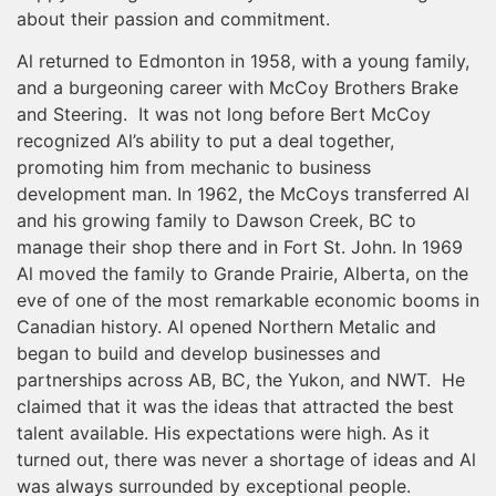
about their passion and commitment.
Al returned to Edmonton in 1958, with a young family,
and a burgeoning career with McCoy Brothers Brake
and Steering. It was not long before Bert McCoy
recognized Al’s ability to put a deal together,
promoting him from mechanic to business
development man. In 1962, the McCoys transferred Al
and his growing family to Dawson Creek, BC to
manage their shop there and in Fort St. John. In 1969
Al moved the family to Grande Prairie, Alberta, on the
eve of one of the most remarkable economic booms in
Canadian history. Al opened Northern Metalic and
began to build and develop businesses and
partnerships across AB, BC, the Yukon, and NWT. He
claimed that it was the ideas that attracted the best
talent available. His expectations were high. As it
turned out, there was never a shortage of ideas and Al
was always surrounded by exceptional people.