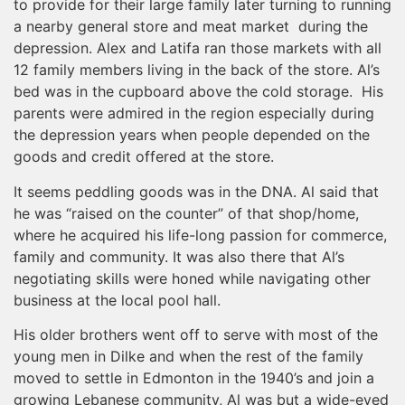
to provide for their large family later turning to running
a nearby general store and meat market during the
depression. Alex and Latifa ran those markets with all
12 family members living in the back of the store. Al’s
bed was in the cupboard above the cold storage. His
parents were admired in the region especially during
the depression years when people depended on the
goods and credit offered at the store.
It seems peddling goods was in the DNA. Al said that
he was “raised on the counter” of that shop/home,
where he acquired his life-long passion for commerce,
family and community. It was also there that Al’s
negotiating skills were honed while navigating other
business at the local pool hall.
His older brothers went off to serve with most of the
young men in Dilke and when the rest of the family
moved to settle in Edmonton in the 1940’s and join a
growing Lebanese community, Al was but a wide-eyed