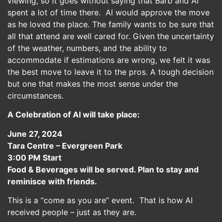
viewing, so it goes without saying that Barb and Al
spent a lot of time there. Al would approve the move
as he loved the place. The family wants to be sure that
all that attend are well cared for. Given the uncertainty
of the weather, numbers, and the ability to
accommodate if estimations are wrong, we felt it was
the best move to leave it to the pros. A tough decision
but one that makes the most sense under the
circumstances.
A Celebration of Al will take place:
June 27, 2024
Tara Centre – Evergreen Park
3:00 PM Start
Food & Beverages will be served. Plan to stay and
reminisce with friends.
This is a “come as you are” event. That is how Al
received people – just as they are.