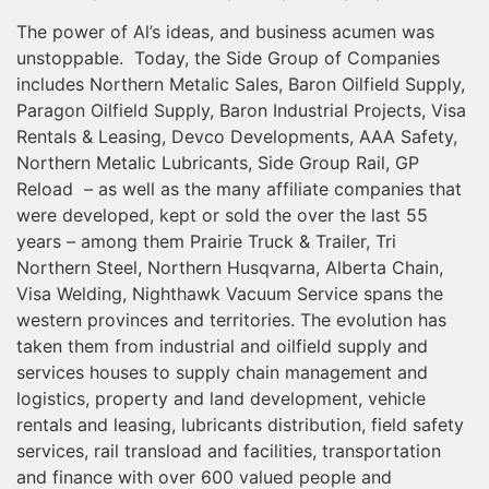
The power of Al’s ideas, and business acumen was
unstoppable. Today, the Side Group of Companies
includes Northern Metalic Sales, Baron Oilfield Supply,
Paragon Oilfield Supply, Baron Industrial Projects, Visa
Rentals & Leasing, Devco Developments, AAA Safety,
Northern Metalic Lubricants, Side Group Rail, GP
Reload – as well as the many affiliate companies that
were developed, kept or sold the over the last 55
years – among them Prairie Truck & Trailer, Tri
Northern Steel, Northern Husqvarna, Alberta Chain,
Visa Welding, Nighthawk Vacuum Service spans the
western provinces and territories. The evolution has
taken them from industrial and oilfield supply and
services houses to supply chain management and
logistics, property and land development, vehicle
rentals and leasing, lubricants distribution, field safety
services, rail transload and facilities, transportation
and finance with over 600 valued people and