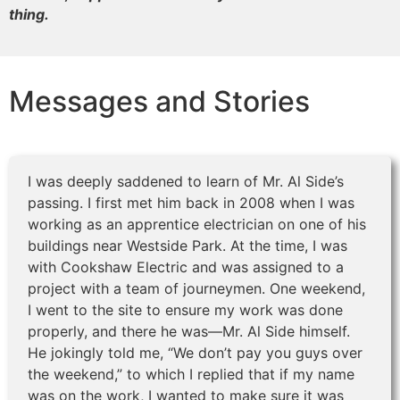
thing.
Messages and Stories
I was deeply saddened to learn of Mr. Al Side’s
passing. I first met him back in 2008 when I was
working as an apprentice electrician on one of his
buildings near Westside Park. At the time, I was
with Cookshaw Electric and was assigned to a
project with a team of journeymen. One weekend,
I went to the site to ensure my work was done
properly, and there he was—Mr. Al Side himself.
He jokingly told me, “We don’t pay you guys over
the weekend,” to which I replied that if my name
was on the work, I wanted to make sure it was