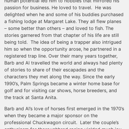
human potential led him to hobbies that mirrored his
passion for business. He loved to travel. He was
delighted when he and some of his buddies purchased
a fishing lodge at Margaret Lake. They all flew planes
– some better than others – and loved to fish. The
stories garnered from that chapter of his life are still
being told. The idea of being a trapper also intrigued
him so when the opportunity arose, he partnered in a
registered trap line. Over their many years together,
Barb and Al travelled the world and always had plenty
of stories to share of their escapades and the
characters they met along the way. Since the early
1990’s, Palm Springs became a winter home base for
golf and for visiting car shows, horse breeders, and
the track at Santa Anita.
Barb and Al’s love of horses first emerged in the 1970’s
when they became a major sponsor on the
professional Chuckwagon circuit. Later the couple’s