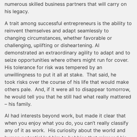
numerous skilled business partners that will carry on
his legacy.
A trait among successful entrepreneurs is the ability to
reinvent themselves and adapt seamlessly to
changing circumstances, whether favorable or
challenging, uplifting or disheartening. Al
demonstrated an extraordinary agility to adapt and to
seize opportunities where others might run for cover.
His tolerance for risk was tempered by an
unwillingness to put it all at stake. That said, he
took risks over the course of his life that would make
others pale. And, if it were all to disappear tomorrow,
he would tell you that he still had what really mattered
– his family.
Al had interests beyond work, but made it clear that
when you enjoy what you do, you can’t really classify
any of it as work. His curiosity about the world and