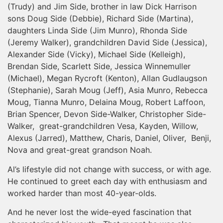
(Trudy) and Jim Side, brother in law Dick Harrison
sons Doug Side (Debbie), Richard Side (Martina),
daughters Linda Side (Jim Munro), Rhonda Side
(Jeremy Walker), grandchildren David Side (Jessica),
Alexander Side (Vicky), Michael Side (Kelleigh),
Brendan Side, Scarlett Side, Jessica Winnemuller
(Michael), Megan Rycroft (Kenton), Allan Gudlaugson
(Stephanie), Sarah Moug (Jeff), Asia Munro, Rebecca
Moug, Tianna Munro, Delaina Moug, Robert Laffoon,
Brian Spencer, Devon Side-Walker, Christopher Side-
Walker, great-grandchildren Vesa, Kayden, Willow,
Alexus (Jarred), Matthew, Charis, Daniel, Oliver, Benji,
Nova and great-great grandson Noah.
Al’s lifestyle did not change with success, or with age.
He continued to greet each day with enthusiasm and
worked harder than most 40-year-olds.
And he never lost the wide-eyed fascination that