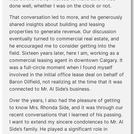
done well, whether I was on the clock or not.
That conversation led to more, and he generously
shared insights about building and leasing
properties to generate revenue. Our discussion
eventually turned to commercial real estate, and
he encouraged me to consider getting into the
field. Sixteen years later, here I am, working as a
commercial leasing agent in downtown Calgary. It
was a full-circle moment when I found myself
involved in the initial office lease deal on behalf of
Baron Oilfield, not realizing at the time that it was
connected to Mr. Al Side’s business.
Over the years, I also had the pleasure of getting
to know Mrs. Rhonda Side, and it was through our
recent conversations that I learned of his passing.
I want to extend my sincere condolences to Mr. Al
Side’s family. He played a significant role in