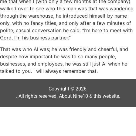
me that when I (with only a few months at the company)
walked over to see who this man was that was wandering
through the warehouse, he introduced himself by name
only, with no fancy titles, and only after a few minutes of
polite, casual conversation he said: “I’m here to meet with
Gord, I’m his business partner.”
That was who Al was; he was friendly and cheerful, and
despite how important he was to so many people,
businesses, and employees, he was still just Al when he
talked to you. I will always remember that.
Copyright © 2026
. All rights reserved.
About Nine10 & this website
.