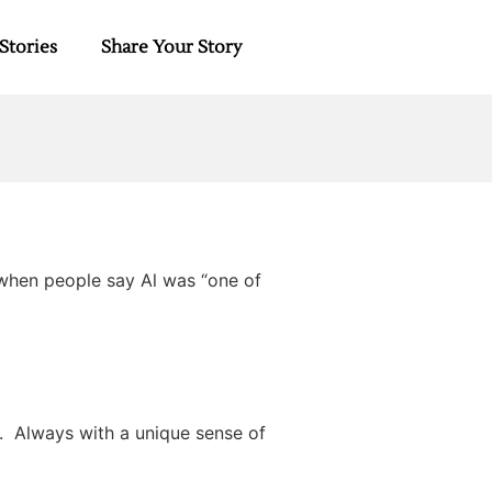
Stories
Share Your Story
d when people say Al was “one of
y. Always with a unique sense of