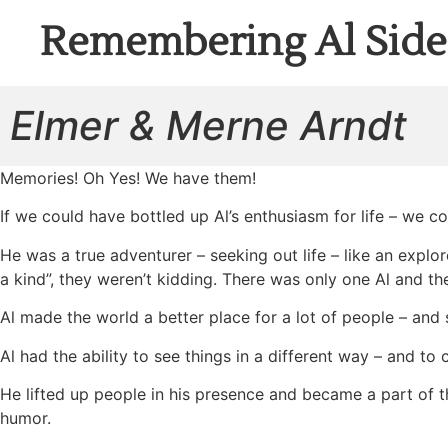
Remembering Al Side
Elmer & Merne Arndt
Memories! Oh Yes! We have them!
If we could have bottled up Al’s enthusiasm for life – we co
He was a true adventurer – seeking out life – like an explor
a kind”, they weren’t kidding. There was only one Al and the
Al made the world a better place for a lot of people – an
Al had the ability to see things in a different way – and to
He lifted up people in his presence and became a part of t
humor.