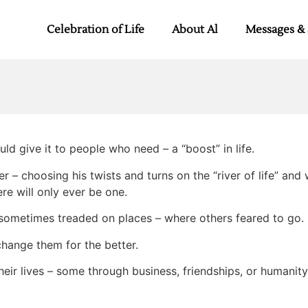
Celebration of Life
About Al
Messages & 
uld give it to people who need – a “boost” in life.
er – choosing his twists and turns on the “river of life” an
re will only ever be one.
d sometimes treaded on places – where others feared to go.
 change them for the better.
heir lives – some through business, friendships, or humanit