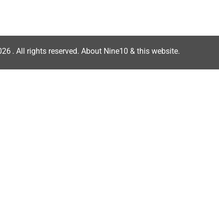
026
. All rights reserved.
About Nine10 & this website
.