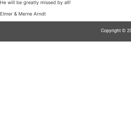
He will be greatly missed by all!
Elmer & Merne Arndt
Copyright © 2